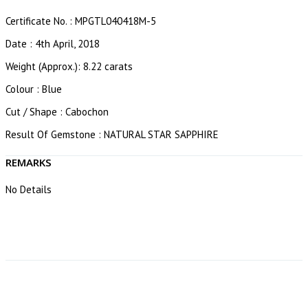
Certificate No. : MPGTL040418M-5
Date : 4th April, 2018
Weight (Approx.): 8.22 carats
Colour : Blue
Cut / Shape : Cabochon
Result Of Gemstone : NATURAL STAR SAPPHIRE
REMARKS
No Details