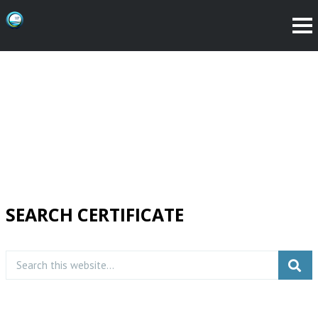
SEARCH CERTIFICATE