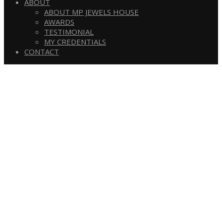
ABOUT
ABOUT MP JEWELS HOUSE
AWARDS
TESTIMONIAL
MY CREDENTIALS
CONTACT