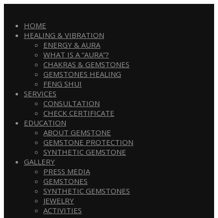
HOME
HEALING & VIBRATION
ENERGY & AURA
WHAT IS A “AURA”?
CHAKRAS & GEMSTONES
GEMSTONES HEALING
FENG SHUI
SERVICES
CONSULTATION
CHECK CERTIFICATE
EDUCATION
ABOUT GEMSTONE
GEMSTONE PROTECTION
SYNTHETIC GEMSTONE
GALLERY
PRESS MEDIA
GEMSTONES
SYNTHETIC GEMSTONES
JEWELRY
ACTIVITIES