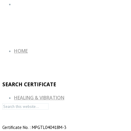
HOME
SEARCH CERTIFICATE
HEALING & VIBRATION
Certificate No. : MPGTL040418M-3