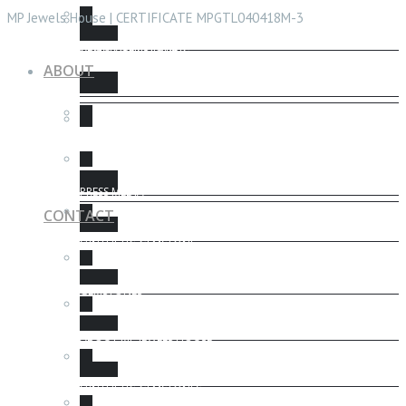
CHECK CERTIFICATE
MP Jewels House | CERTIFICATE MPGTL040418M-3
ABOUT GEMSTONE
GEMSTONES HEALING
ABOUT
GEMSTONE PROTECTION
FENG SHUI
PRESS MEDIA
CONTACT
SYNTHETIC GEMSTONE
GEMSTONES
ABOUT MP JEWELS HOUSE
SYNTHETIC GEMSTONES