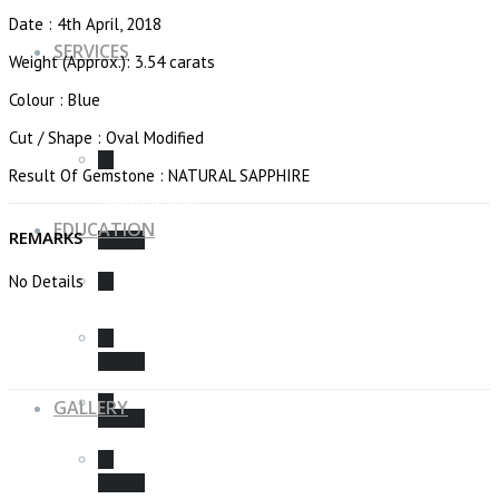
Date : 4th April, 2018
SERVICES
Weight (Approx.): 3.54 carats
Colour : Blue
Cut / Shape : Oval Modified
Result Of Gemstone : NATURAL SAPPHIRE
ENERGY & AURA
EDUCATION
REMARKS
No Details
WHAT IS A “AURA”?
CONSULTATION
GALLERY
CHAKRAS & GEMSTONES