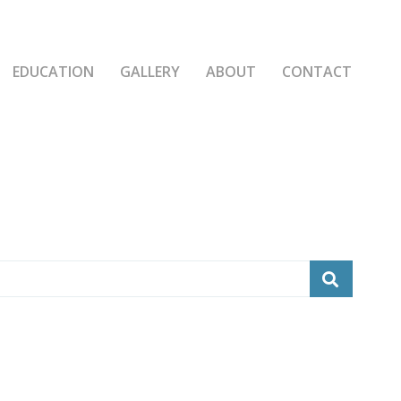
EDUCATION
GALLERY
ABOUT
CONTACT