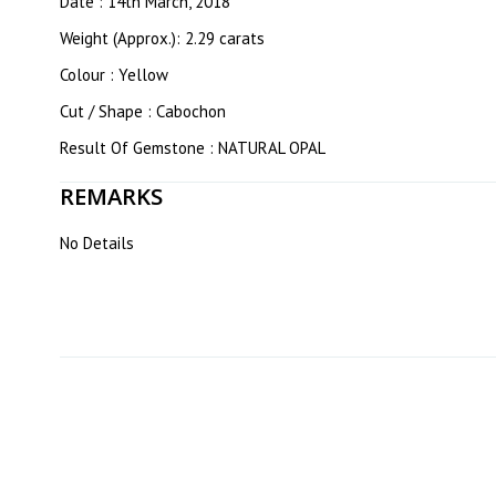
Date : 14th March, 2018
Weight (Approx.): 2.29 carats
Colour : Yellow
Cut / Shape : Cabochon
Result Of Gemstone : NATURAL OPAL
REMARKS
No Details