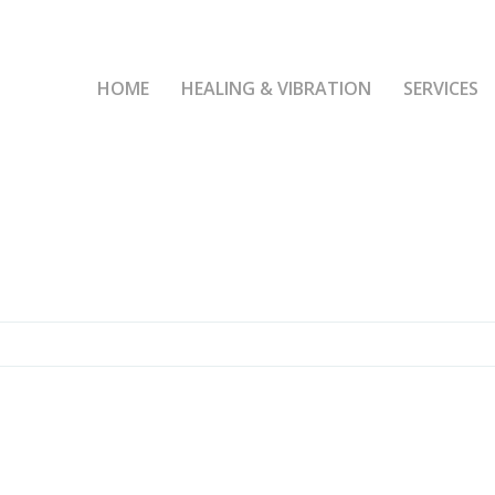
HOME
HEALING & VIBRATION
SERVICES