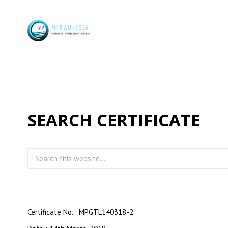
SEARCH CERTIFICATE
Certificate No. : MPGTL140318-2