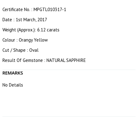
Certificate No. : MPGTL010317-1
Date : 1st March, 2017
Weight (Approx.): 6.12 carats
Colour : Orangy Yellow
Cut / Shape : Oval
Result Of Gemstone : NATURAL SAPPHIRE
REMARKS
No Details