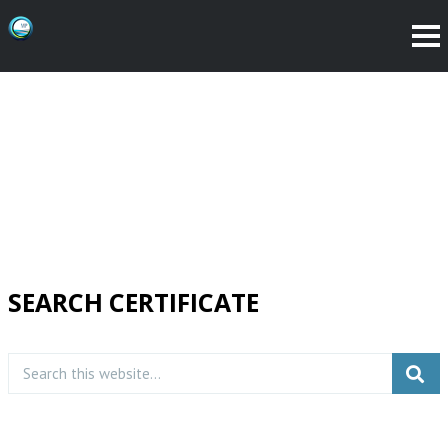
SEARCH CERTIFICATE