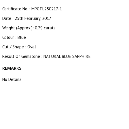
Certificate No. : MPGTL250217-1
Date : 25th February, 2017
Weight (Approx.): 0.79 carats
Colour : Blue
Cut / Shape : Oval
Result Of Gemstone : NATURAL BLUE SAPPHIRE
REMARKS
No Details