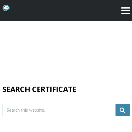
SEARCH CERTIFICATE