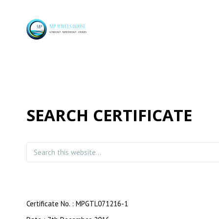
SEARCH CERTIFICATE
Certificate No. : MPGTL071216-1