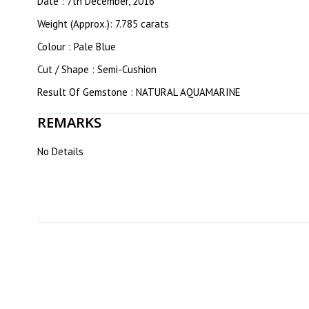
Date : 7th December, 2016
Weight (Approx.): 7.785 carats
Colour : Pale Blue
Cut / Shape : Semi-Cushion
Result Of Gemstone : NATURAL AQUAMARINE
REMARKS
No Details