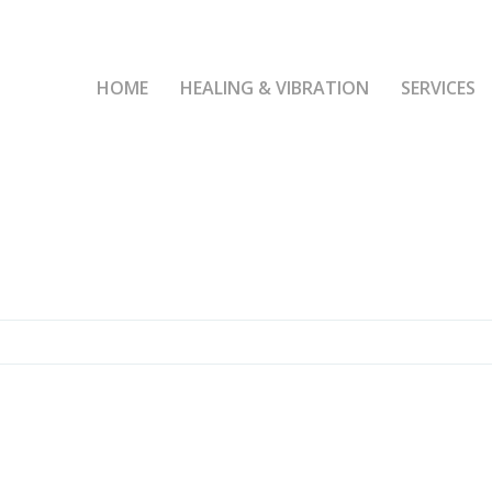
HOME
HEALING & VIBRATION
SERVICES