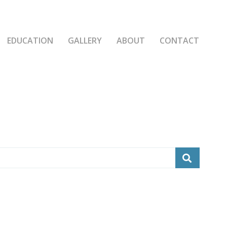
EDUCATION
GALLERY
ABOUT
CONTACT