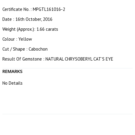
Certificate No. : MPGTL161016-2
Date : 16th October, 2016
Weight (Approx.): 1.66 carats
Colour : Yellow
Cut / Shape : Cabochon
Result Of Gemstone : NATURAL CHRYSOBERYL CAT’S EYE
REMARKS
No Details