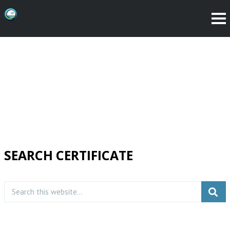
SEARCH CERTIFICATE