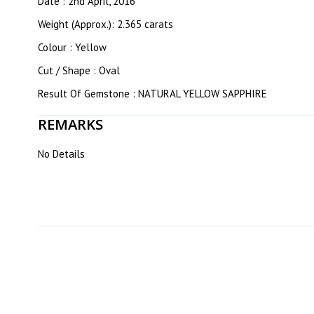
Date : 2nd April, 2016
Weight (Approx.): 2.365 carats
Colour : Yellow
Cut / Shape : Oval
Result Of Gemstone : NATURAL YELLOW SAPPHIRE
REMARKS
No Details