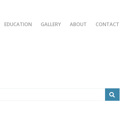
EDUCATION
GALLERY
ABOUT
CONTACT