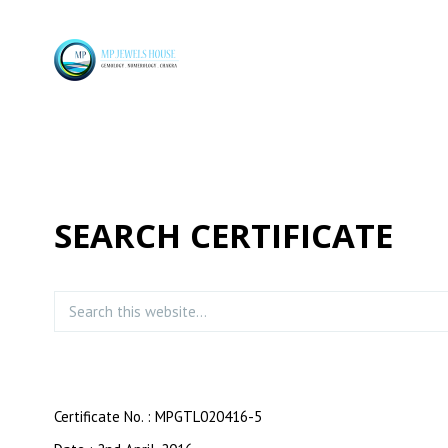
SEARCH CERTIFICATE
Certificate No. : MPGTL020416-5