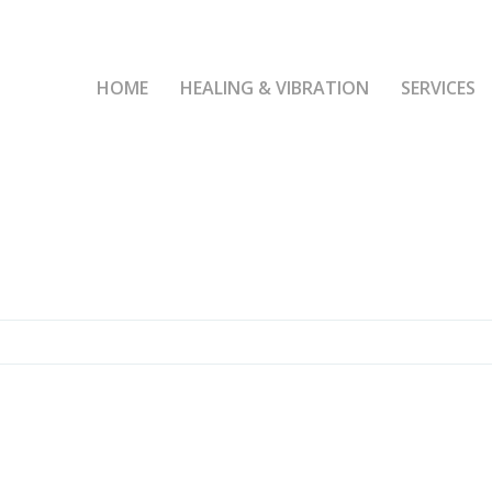
HOME
HEALING & VIBRATION
SERVICES