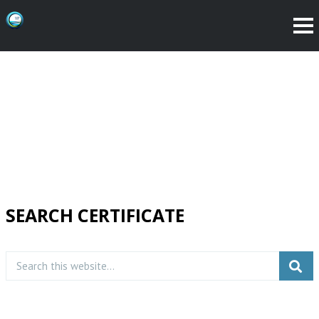
SEARCH CERTIFICATE