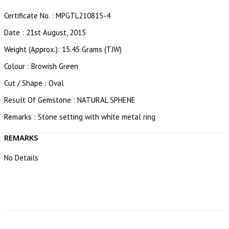
Certificate No. : MPGTL210815-4
Date : 21st August, 2015
Weight (Approx.): 15.45 Grams (TJW)
Colour : Browish Green
Cut / Shape : Oval
Result Of Gemstone : NATURAL SPHENE
Remarks : Stone setting with white metal ring
REMARKS
No Details