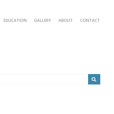
EDUCATION
GALLERY
ABOUT
CONTACT