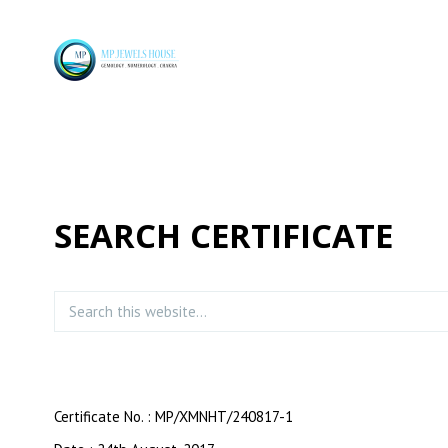
SEARCH CERTIFICATE
Certificate No. : MP/XMNHT/240817-1