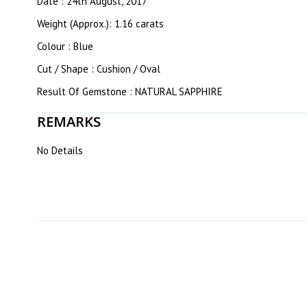
Date : 24th August, 2017
Weight (Approx.): 1.16 carats
Colour : Blue
Cut / Shape : Cushion / Oval
Result Of Gemstone : NATURAL SAPPHIRE
REMARKS
No Details