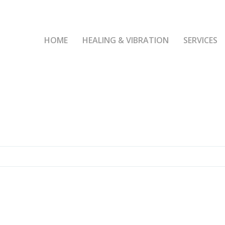
HOME
HEALING & VIBRATION
SERVICES