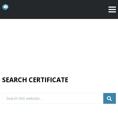
SEARCH CERTIFICATE