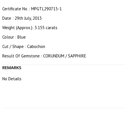
Certificate No. : MPGTL290713-1
Date : 29th July, 2013
Weight (Approx.): 3.155 carats
Colour : Blue
Cut / Shape : Cabochon
Result Of Gemstone : CORUNDUM / SAPPHIRE
REMARKS
No Details