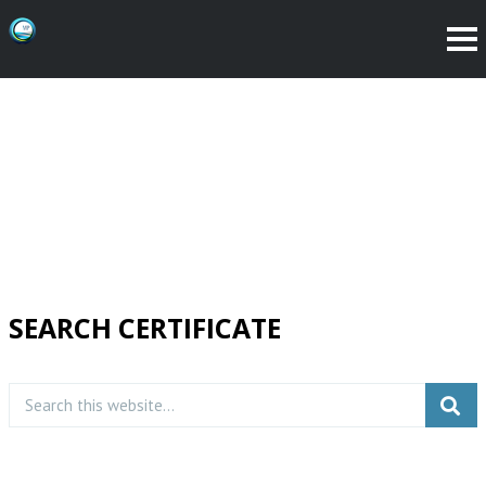
SEARCH CERTIFICATE