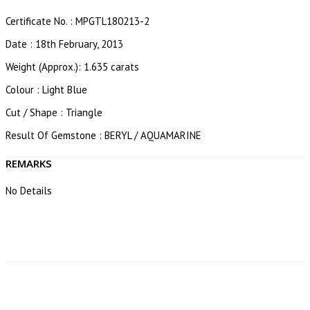
Certificate No. : MPGTL180213-2
Date : 18th February, 2013
Weight (Approx.): 1.635 carats
Colour : Light Blue
Cut / Shape : Triangle
Result Of Gemstone : BERYL / AQUAMARINE
REMARKS
No Details