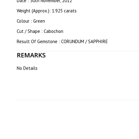
Date : 30th November, 2012
Weight (Approx.): 1.925 carats
Colour : Green
Cut / Shape : Cabochon
Result Of Gemstone : CORUNDUM / SAPPHIRE
REMARKS
No Details