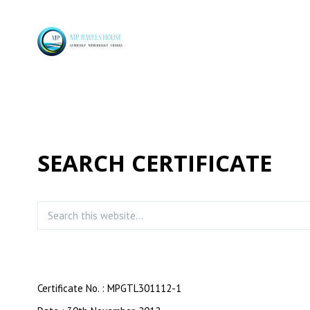
SEARCH CERTIFICATE
Certificate No. : MPGTL301112-1