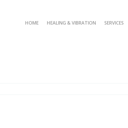
HOME
HEALING & VIBRATION
SERVICES