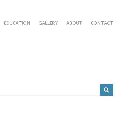
EDUCATION
GALLERY
ABOUT
CONTACT