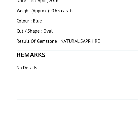
Date : 1st April, 2016
Weight (Approx.): 0.65 carats
Colour : Blue
Cut / Shape : Oval
Result Of Gemstone : NATURAL SAPPHIRE
REMARKS
No Details