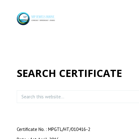
SEARCH CERTIFICATE
Certificate No. : MPGTL/HT/010416-2