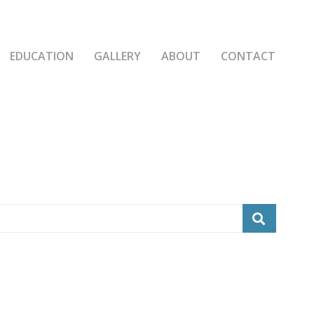
EDUCATION
GALLERY
ABOUT
CONTACT