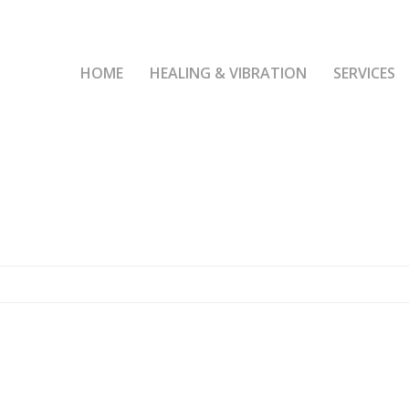
HOME
HEALING & VIBRATION
SERVICES