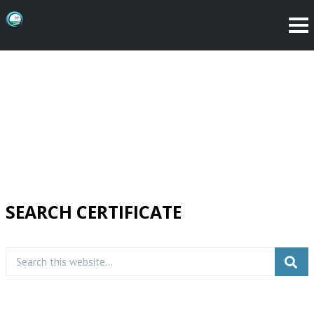
SEARCH CERTIFICATE