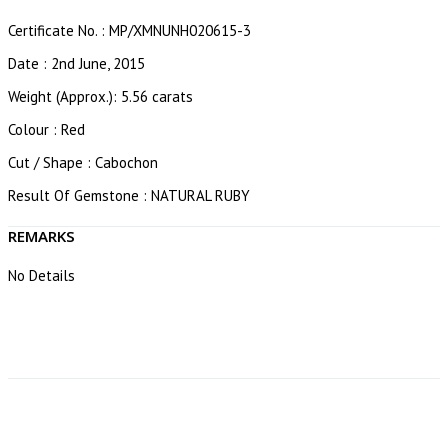
Certificate No. : MP/XMNUNH020615-3
Date : 2nd June, 2015
Weight (Approx.): 5.56 carats
Colour : Red
Cut / Shape : Cabochon
Result Of Gemstone : NATURAL RUBY
REMARKS
No Details