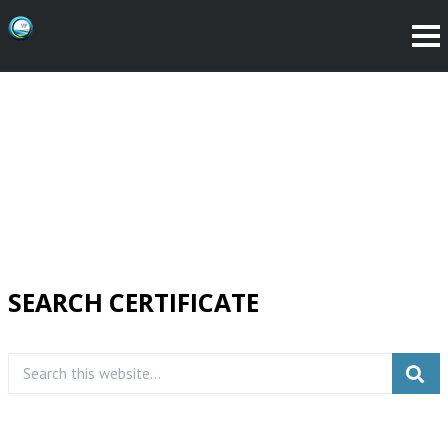
SEARCH CERTIFICATE