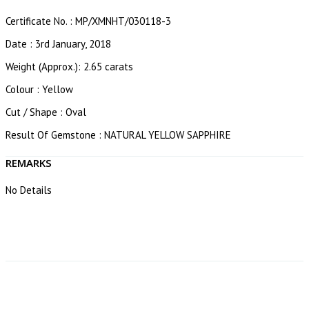
Certificate No. : MP/XMNHT/030118-3
Date : 3rd January, 2018
Weight (Approx.): 2.65 carats
Colour : Yellow
Cut / Shape : Oval
Result Of Gemstone : NATURAL YELLOW SAPPHIRE
REMARKS
No Details