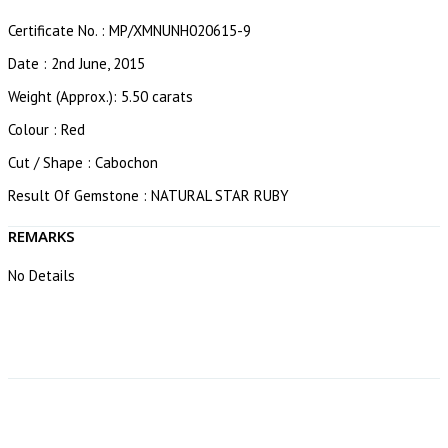
Certificate No. : MP/XMNUNH020615-9
Date : 2nd June, 2015
Weight (Approx.): 5.50 carats
Colour : Red
Cut / Shape : Cabochon
Result Of Gemstone : NATURAL STAR RUBY
REMARKS
No Details