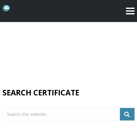
SEARCH CERTIFICATE