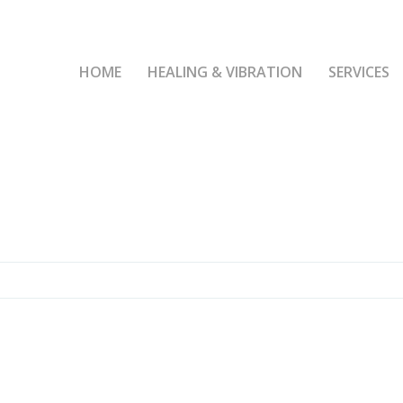
HOME
HEALING & VIBRATION
SERVICES