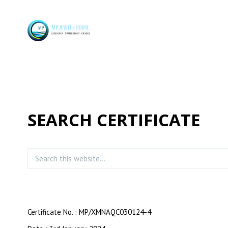
SEARCH CERTIFICATE
Certificate No. : MP/XMNAQC030124-4