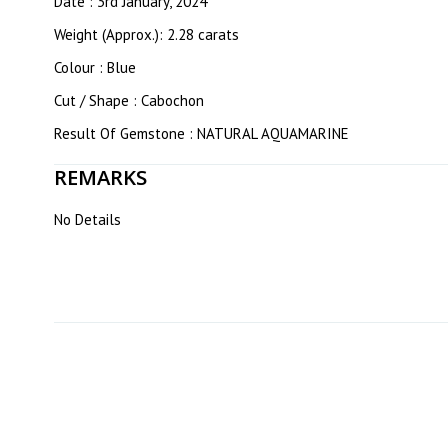
Date : 3rd January, 2024
Weight (Approx.): 2.28 carats
Colour : Blue
Cut / Shape : Cabochon
Result Of Gemstone : NATURAL AQUAMARINE
REMARKS
No Details