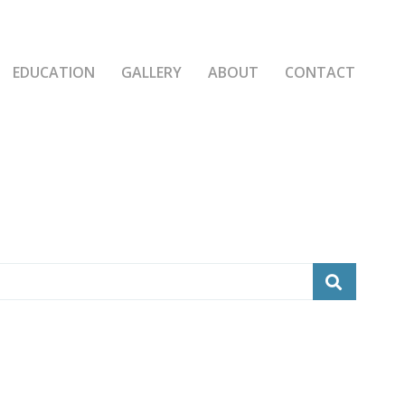
EDUCATION
GALLERY
ABOUT
CONTACT