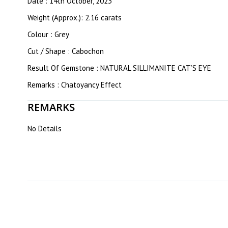
Date : 14th October, 2023
Weight (Approx.): 2.16 carats
Colour : Grey
Cut / Shape : Cabochon
Result Of Gemstone : NATURAL SILLIMANITE CAT’S EYE
Remarks : Chatoyancy Effect
REMARKS
No Details