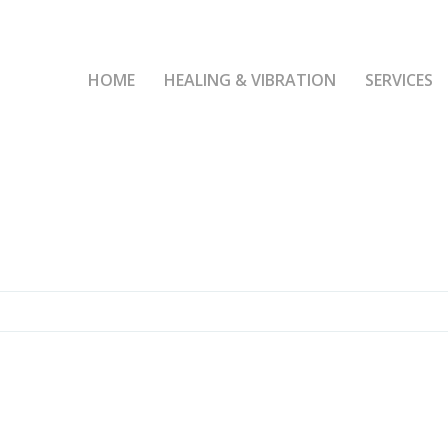
HOME
HEALING & VIBRATION
SERVICES