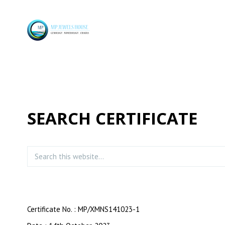
SEARCH CERTIFICATE
Certificate No. : MP/XMNS141023-1