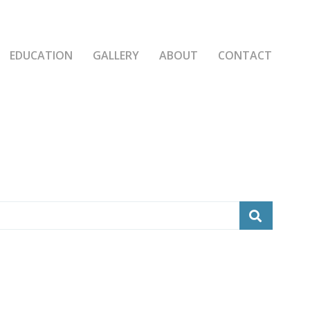
EDUCATION
GALLERY
ABOUT
CONTACT