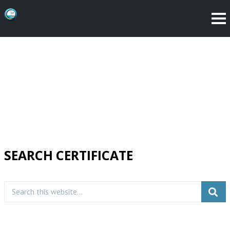
SEARCH CERTIFICATE