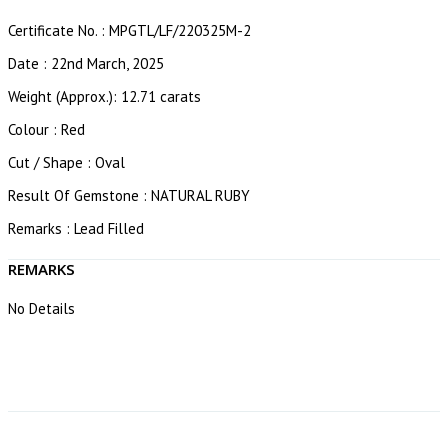
Certificate No. : MPGTL/LF/220325M-2
Date : 22nd March, 2025
Weight (Approx.): 12.71 carats
Colour : Red
Cut / Shape : Oval
Result Of Gemstone : NATURAL RUBY
Remarks : Lead Filled
REMARKS
No Details