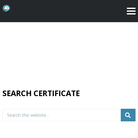
SEARCH CERTIFICATE