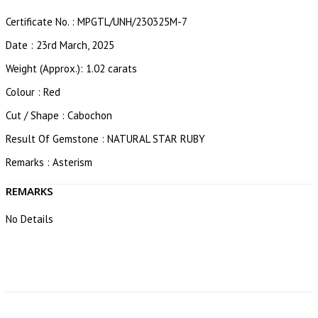
Certificate No. : MPGTL/UNH/230325M-7
Date : 23rd March, 2025
Weight (Approx.): 1.02 carats
Colour : Red
Cut / Shape : Cabochon
Result Of Gemstone : NATURAL STAR RUBY
Remarks : Asterism
REMARKS
No Details