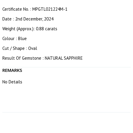
Certificate No. : MPGTL021224M-1
Date : 2nd December, 2024
Weight (Approx.): 0.88 carats
Colour : Blue
Cut / Shape : Oval
Result Of Gemstone : NATURAL SAPPHIRE
REMARKS
No Details