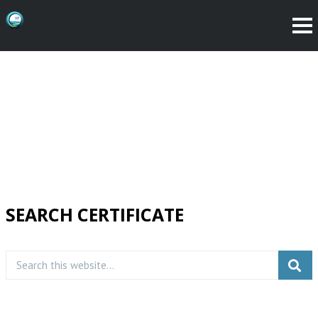
SEARCH CERTIFICATE