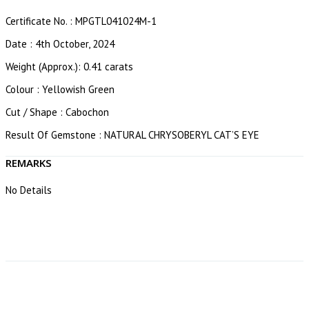
Certificate No. : MPGTL041024M-1
Date : 4th October, 2024
Weight (Approx.): 0.41 carats
Colour : Yellowish Green
Cut / Shape : Cabochon
Result Of Gemstone : NATURAL CHRYSOBERYL CAT’S EYE
REMARKS
No Details