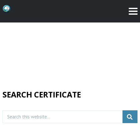
SEARCH CERTIFICATE