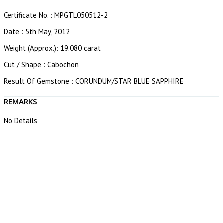
Certificate No. : MPGTL050512-2
Date : 5th May, 2012
Weight (Approx.): 19.080 carat
Cut / Shape : Cabochon
Result Of Gemstone : CORUNDUM/STAR BLUE SAPPHIRE
REMARKS
No Details