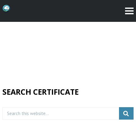
SEARCH CERTIFICATE