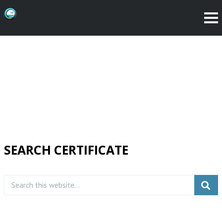
SEARCH CERTIFICATE