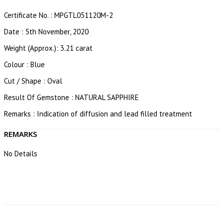
Certificate No. : MPGTL051120M-2
Date : 5th November, 2020
Weight (Approx.): 3.21 carat
Colour : Blue
Cut / Shape : Oval
Result Of Gemstone : NATURAL SAPPHIRE
Remarks : Indication of diffusion and lead filled treatment
REMARKS
No Details