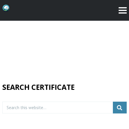
SEARCH CERTIFICATE