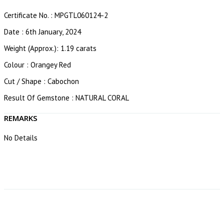
Certificate No. : MPGTL060124-2
Date : 6th January, 2024
Weight (Approx.): 1.19 carats
Colour : Orangey Red
Cut / Shape : Cabochon
Result Of Gemstone : NATURAL CORAL
REMARKS
No Details