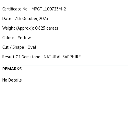
Certificate No. : MPGTL100723M-2
Date : 7th October, 2023
Weight (Approx.): 0.625 carats
Colour : Yellow
Cut / Shape : Oval
Result Of Gemstone : NATURAL SAPPHIRE
REMARKS
No Details