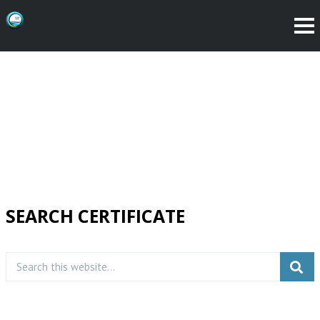
SEARCH CERTIFICATE