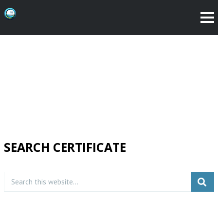
SEARCH CERTIFICATE