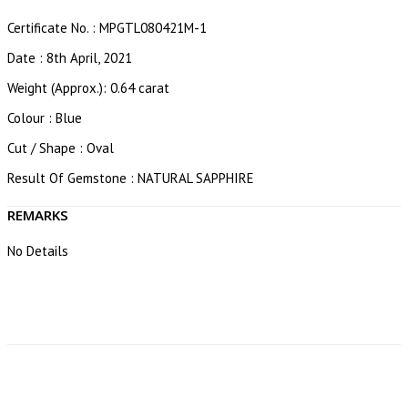
Certificate No. : MPGTL080421M-1
Date : 8th April, 2021
Weight (Approx.): 0.64 carat
Colour : Blue
Cut / Shape : Oval
Result Of Gemstone : NATURAL SAPPHIRE
REMARKS
No Details