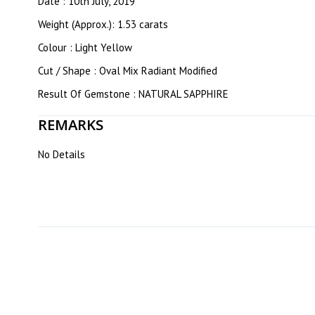
Date : 10th July, 2019
Weight (Approx.): 1.53 carats
Colour : Light Yellow
Cut / Shape : Oval Mix Radiant Modified
Result Of Gemstone : NATURAL SAPPHIRE
REMARKS
No Details