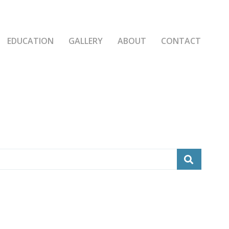
EDUCATION
GALLERY
ABOUT
CONTACT