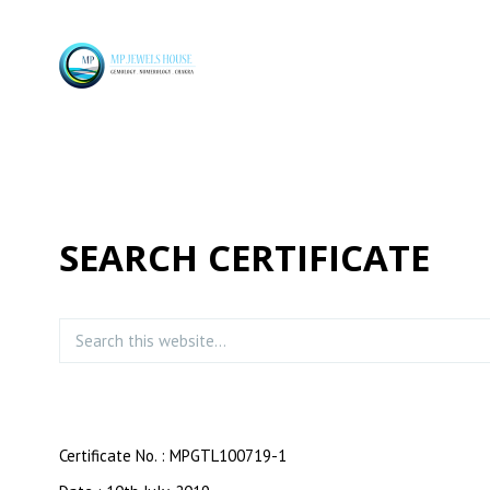
SEARCH CERTIFICATE
Certificate No. : MPGTL100719-1