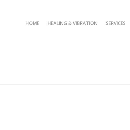
HOME
HEALING & VIBRATION
SERVICES