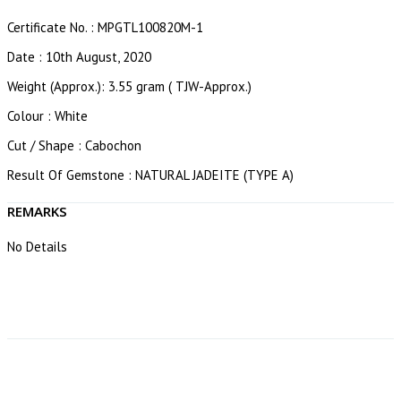
Certificate No. : MPGTL100820M-1
Date : 10th August, 2020
Weight (Approx.): 3.55 gram ( TJW-Approx.)
Colour : White
Cut / Shape : Cabochon
Result Of Gemstone : NATURAL JADEITE (TYPE A)
REMARKS
No Details