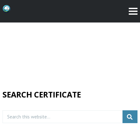
SEARCH CERTIFICATE