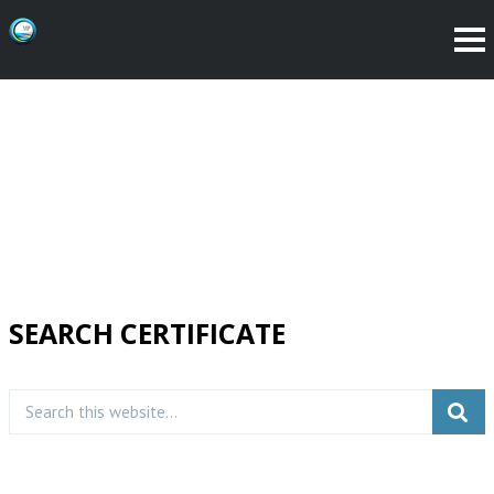
SEARCH CERTIFICATE