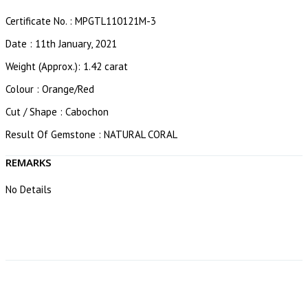
Certificate No. : MPGTL110121M-3
Date : 11th January, 2021
Weight (Approx.): 1.42 carat
Colour : Orange/Red
Cut / Shape : Cabochon
Result Of Gemstone : NATURAL CORAL
REMARKS
No Details