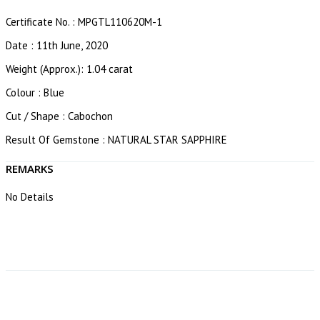
Certificate No. : MPGTL110620M-1
Date : 11th June, 2020
Weight (Approx.): 1.04 carat
Colour : Blue
Cut / Shape : Cabochon
Result Of Gemstone : NATURAL STAR SAPPHIRE
REMARKS
No Details