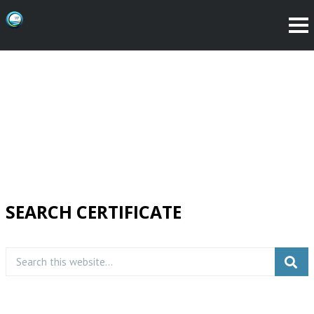
SEARCH CERTIFICATE