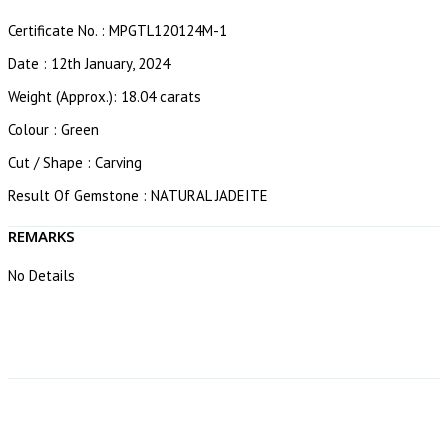
Certificate No. : MPGTL120124M-1
Date : 12th January, 2024
Weight (Approx.): 18.04 carats
Colour : Green
Cut / Shape : Carving
Result Of Gemstone : NATURAL JADEITE
REMARKS
No Details