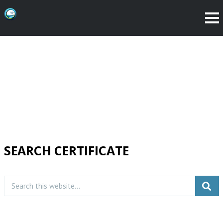
SEARCH CERTIFICATE