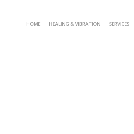
HOME
HEALING & VIBRATION
SERVICES