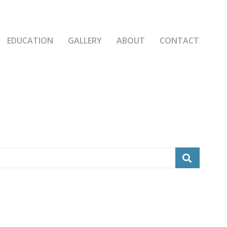
EDUCATION
GALLERY
ABOUT
CONTACT