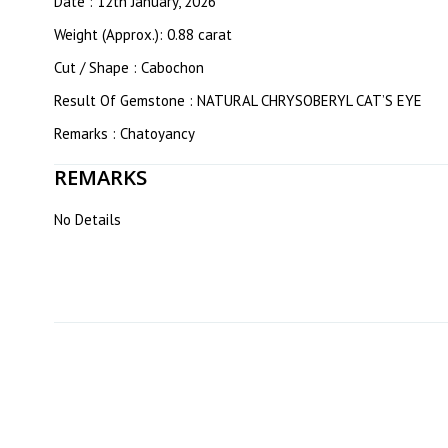
Date : 12th January, 2026
Weight (Approx.): 0.88 carat
Cut / Shape : Cabochon
Result Of Gemstone : NATURAL CHRYSOBERYL CAT’S EYE
Remarks : Chatoyancy
REMARKS
No Details