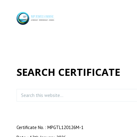
SEARCH CERTIFICATE
Certificate No. : MPGTL120126M-1