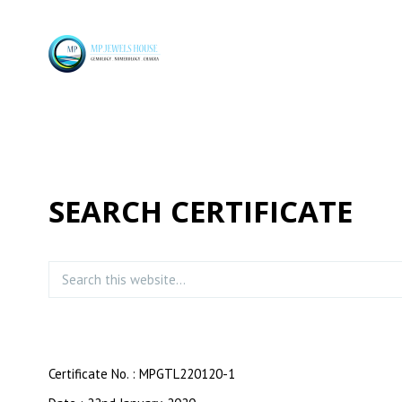
SEARCH CERTIFICATE
Certificate No. : MPGTL220120-1