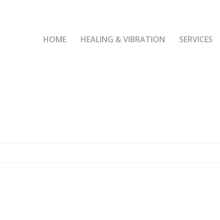
HOME
HEALING & VIBRATION
SERVICES