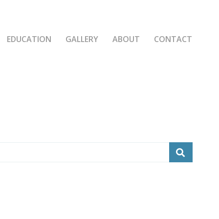
EDUCATION
GALLERY
ABOUT
CONTACT