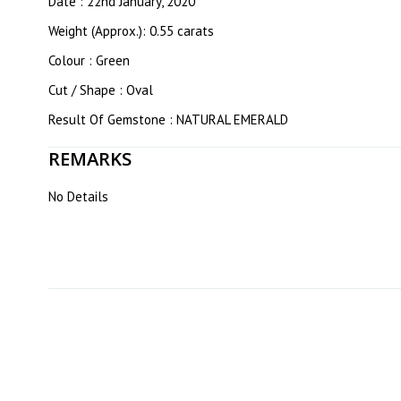
Date : 22nd January, 2020
Weight (Approx.): 0.55 carats
Colour : Green
Cut / Shape : Oval
Result Of Gemstone : NATURAL EMERALD
REMARKS
No Details