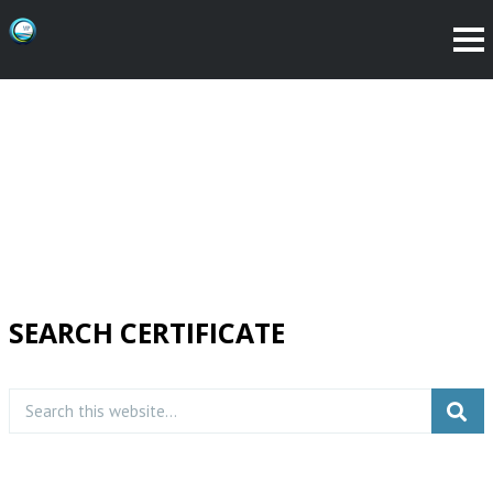
SEARCH CERTIFICATE