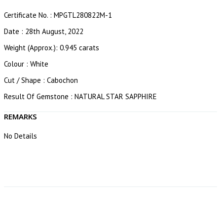
Certificate No. : MPGTL280822M-1
Date : 28th August, 2022
Weight (Approx.): 0.945 carats
Colour : White
Cut / Shape : Cabochon
Result Of Gemstone : NATURAL STAR SAPPHIRE
REMARKS
No Details