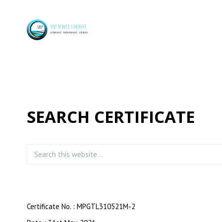
SEARCH CERTIFICATE
Certificate No. : MPGTL310521M-2