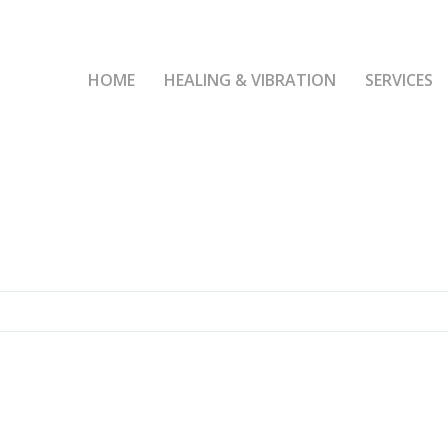
HOME
HEALING & VIBRATION
SERVICES