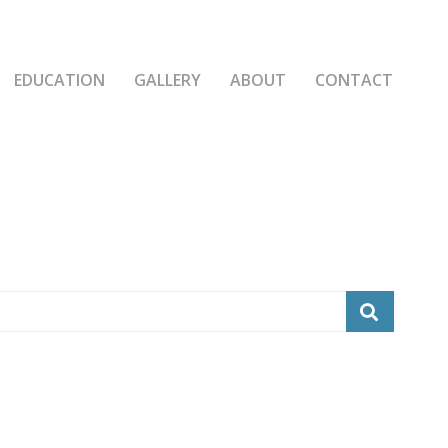
EDUCATION
GALLERY
ABOUT
CONTACT