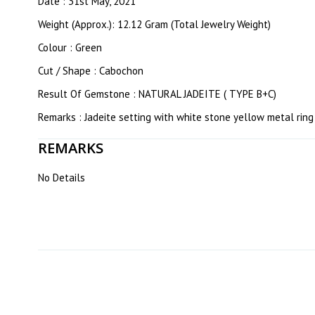
Date : 31st May, 2021
Weight (Approx.): 12.12 Gram (Total Jewelry Weight)
Colour : Green
Cut / Shape : Cabochon
Result Of Gemstone : NATURAL JADEITE ( TYPE B+C)
Remarks : Jadeite setting with white stone yellow metal ring
REMARKS
No Details