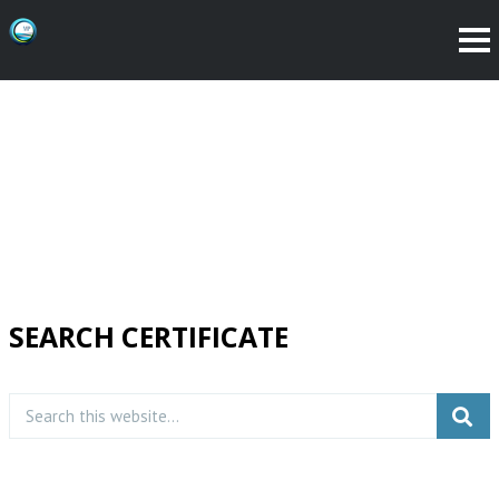
SEARCH CERTIFICATE