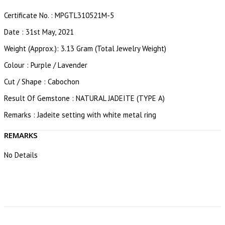
Certificate No. : MPGTL310521M-5
Date : 31st May, 2021
Weight (Approx.): 3.13 Gram (Total Jewelry Weight)
Colour : Purple / Lavender
Cut / Shape : Cabochon
Result Of Gemstone : NATURAL JADEITE (TYPE A)
Remarks : Jadeite setting with white metal ring
REMARKS
No Details