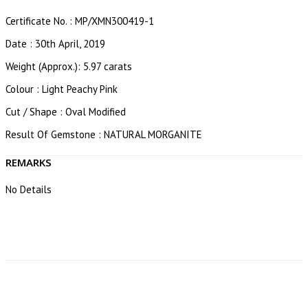
Certificate No. : MP/XMN300419-1
Date : 30th April, 2019
Weight (Approx.): 5.97 carats
Colour : Light Peachy Pink
Cut / Shape : Oval Modified
Result Of Gemstone : NATURAL MORGANITE
REMARKS
No Details