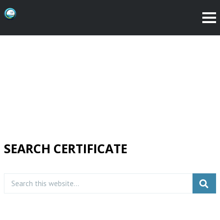
SEARCH CERTIFICATE