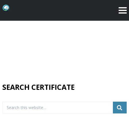
SEARCH CERTIFICATE