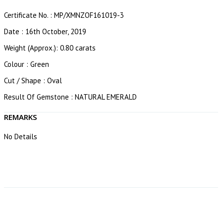
Certificate No. : MP/XMNZOF161019-3
Date : 16th October, 2019
Weight (Approx.): 0.80 carats
Colour : Green
Cut / Shape : Oval
Result Of Gemstone : NATURAL EMERALD
REMARKS
No Details