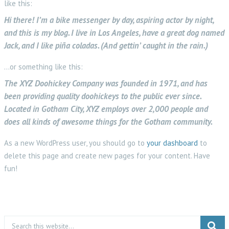
like this:
Hi there! I’m a bike messenger by day, aspiring actor by night,
and this is my blog. I live in Los Angeles, have a great dog named
Jack, and I like piña coladas. (And gettin’ caught in the rain.)
…or something like this:
The XYZ Doohickey Company was founded in 1971, and has
been providing quality doohickeys to the public ever since.
Located in Gotham City, XYZ employs over 2,000 people and
does all kinds of awesome things for the Gotham community.
As a new WordPress user, you should go to
your dashboard
to
delete this page and create new pages for your content. Have
fun!