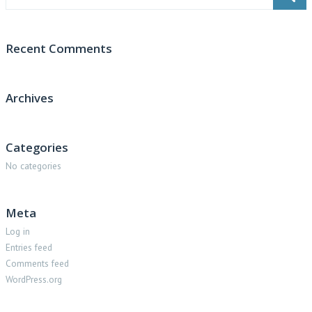
Recent Comments
Archives
Categories
No categories
Meta
Log in
Entries feed
Comments feed
WordPress.org