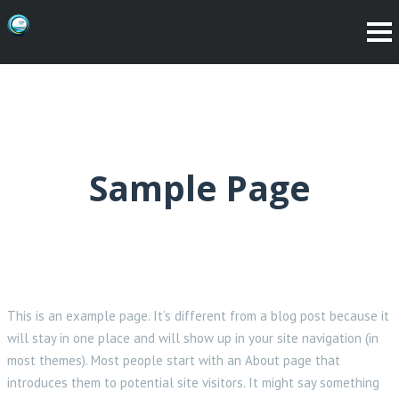
Sample Page
This is an example page. It’s different from a blog post because it
will stay in one place and will show up in your site navigation (in
most themes). Most people start with an About page that
introduces them to potential site visitors. It might say something