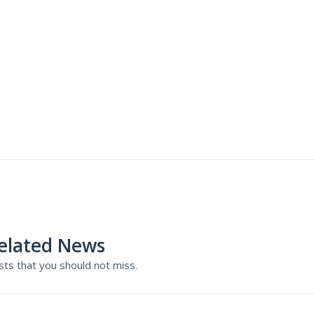
elated News
ts that you should not miss.