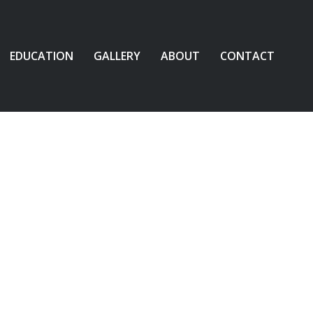
EDUCATION
GALLERY
ABOUT
CONTACT