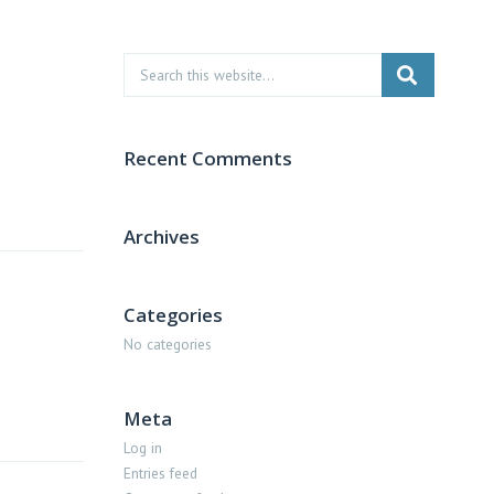
Recent Comments
Archives
Categories
No categories
Meta
Log in
Entries feed