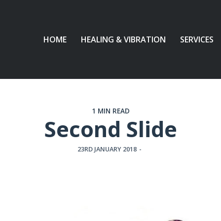
HOME
HEALING & VIBRATION
SERVICES
1 MIN READ
Second Slide
23RD JANUARY 2018
-