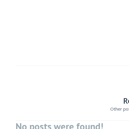
R
Other pos
No posts were found!