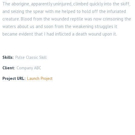
The aborigine, apparently uninjured, climbed quickly into the skiff,
and seizing the spear with me helped to hold off the infuriated
creature. Blood from the wounded reptile was now crimsoning the
waters about us and soon from the weakening struggles it
became evident that I had inflicted a death wound upon it.
Skills:
Pulse Classic Skill
Client:
Company ABC
Project URL:
Launch Project