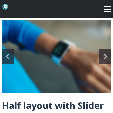
Half layout with Slider