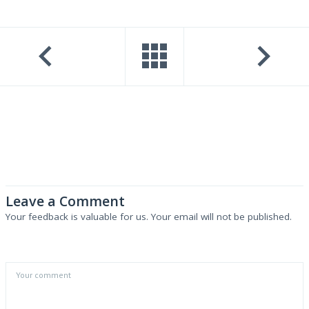
Leave a Comment
Your feedback is valuable for us. Your email will not be published.