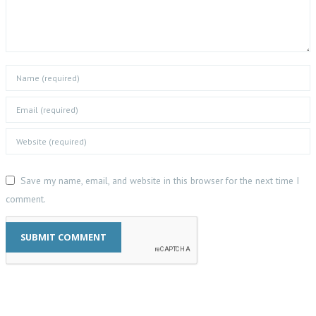
Save my name, email, and website in this browser for the next time I
comment.
SUBMIT COMMENT